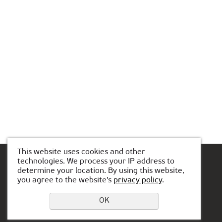
This website uses cookies and other
technologies. We process your IP address to
determine your location. By using this website,
you agree to the website's
privacy policy
.
Leave a request
Privacy Policy
OK