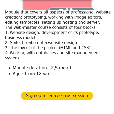
Module that covers all aspects of professional website
creation: prototyping, working with image editors,
editing templates, setting up hosting and server.
The Web-master course consists of four blocks:
1. Website design, development of its prototype,
business model
2. Style. Creation of a website design
3. The layout of the project (HTML and CSS)
4. Working with databases and site management
system.
Module duration - 2,5 month
Age - from 12 y.o
Sign up for a free trial session