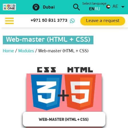
Select language
AE
Dubai
EN
RU
Leave a request
+971 50 831 3773
Web-master (HTML + CSS)
Home
/
Modules
/
Web-master (HTML + CSS)